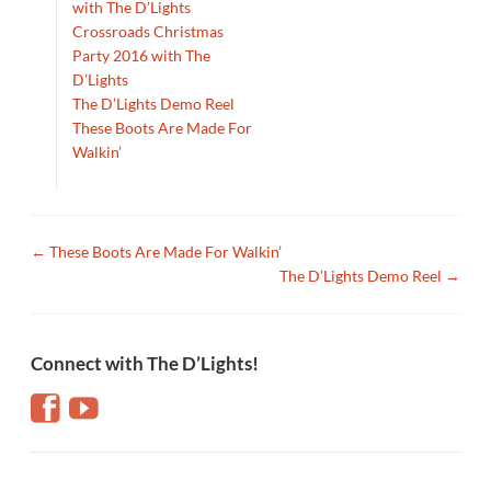
with The D’Lights
Crossroads Christmas
Party 2016 with The
D’Lights
The D’Lights Demo Reel
These Boots Are Made For
Walkin’
←
These Boots Are Made For Walkin’
The D’Lights Demo Reel
→
Connect with The D’Lights!