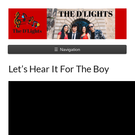
☰
Navigation
Let’s Hear It For The Boy