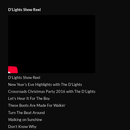
D’Lights Show Reel
D’Lights Show Reel
New Year’s Eve Highlights with The D’Lights
Crossroads Christmas Party 2016 with The D’Lights
Let’s Hear It For The Boy
These Boots Are Made For Walkin’
Turn The Beat Around
Walking on Sunshine
Don’t Know Why