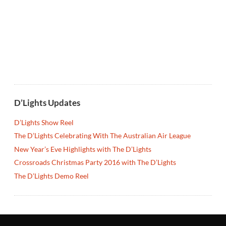
D’Lights Updates
D’Lights Show Reel
The D’Lights Celebrating With The Australian Air League
New Year’s Eve Highlights with The D’Lights
Crossroads Christmas Party 2016 with The D’Lights
The D’Lights Demo Reel