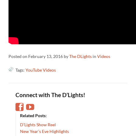
Posted on
February 13, 2016
by
The DLights
in
Videos
Tags:
YouTube Videos
Connect with The D’Lights!
Related Posts:
D’Lights Show Reel
New Year’s Eve Highlights